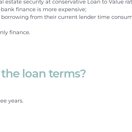
al estate security at conservative Loan to Value rat
-bank finance is more expensive;
l borrowing from their current lender time consumi
nly finance.
the loan terms?
ee years.