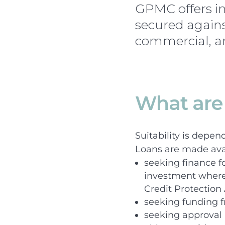
GPMC offers in
secured agains
commercial, an
What are 
Suitability is depen
Loans are made ava
seeking finance f
investment where 
Credit Protection
seeking funding f
seeking approval 