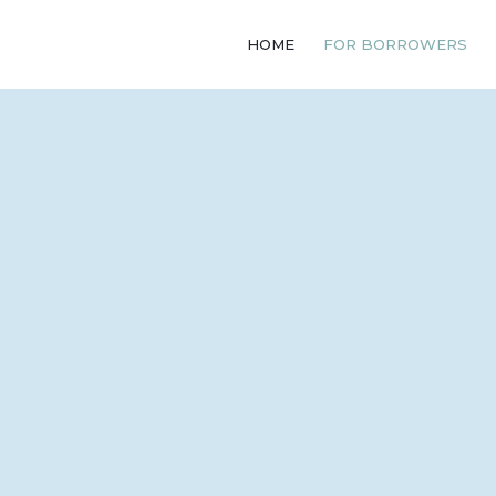
HOME
FOR BORROWERS