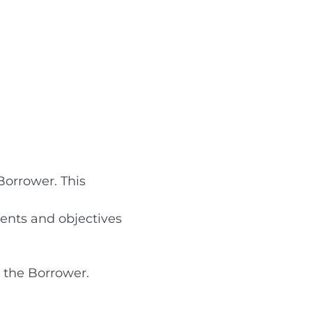
Borrower. This
ents and objectives
r the Borrower.