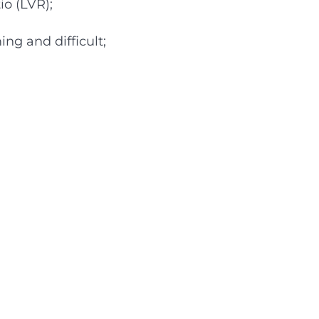
io (LVR);
ng and difficult;