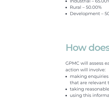
Industrial – 65.00
Rural – 50.00%
Development – 5
How does
GPMC will assess eac
action will involve:
making enquiries 
that are relevant 
taking reasonable 
using this inform