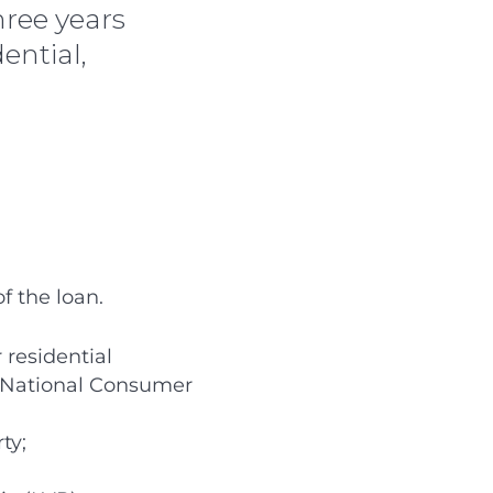
hree years
ential,
f the loan.
 residential
e National Consumer
ty;