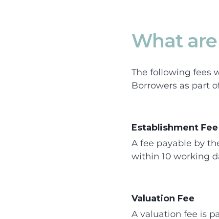
What are 
The following fees w
Borrowers as part o
Establishment Fee
A fee payable by th
within 10 working d
Valuation Fee
A valuation fee is p