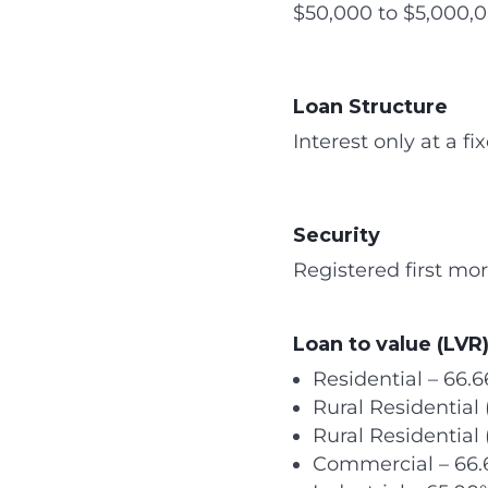
$50,000 to $5,000,0
Loan Structure
Interest only at a f
Security
Registered first mor
Loan to value (LVR)
Residential – 66.
Rural Residentia
Rural Residential
Commercial – 66