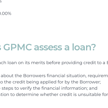
%
0.00%
 GPMC assess a loan?
h loan on its merits before providing credit to a 
about the Borrowers financial situation, requirem
to the credit being applied for by the Borrower;
steps to verify the financial information; and
ation to determine whether credit is unsuitable fo