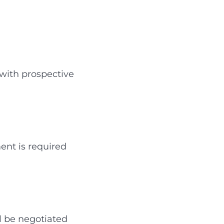
 with prospective
ent is required
ll be negotiated