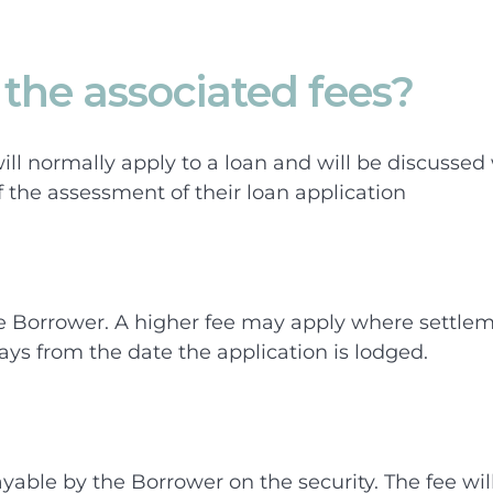
the associated fees?
ill normally apply to a loan and will be discussed
f the assessment of their loan application
e Borrower. A higher fee may apply where settlem
ays from the date the application is lodged.
ayable by the Borrower on the security. The fee wi