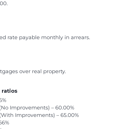
00.
ixed rate payable monthly in arrears.
tgages over real property.
 ratios
66%
l (No Improvements) – 60.00%
 (With Improvements) – 65.00%
.66%