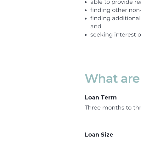
able to provide re
finding other non
finding additiona
and
seeking interest o
What are 
Loan Term
Three months to thr
Loan Size