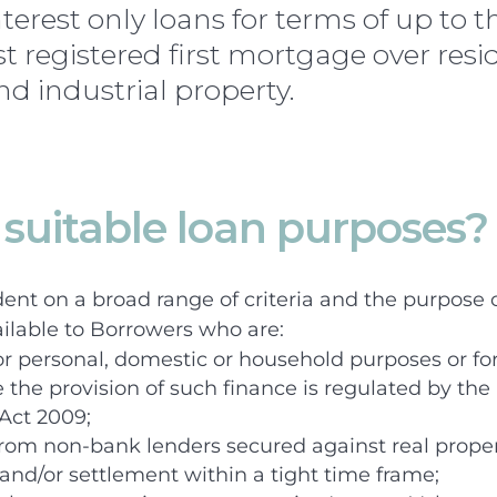
terest only loans for terms of up to t
t registered first mortgage over resid
d industrial property.
suitable loan purposes?
dent on a broad range of criteria and the purpose o
ilable to Borrowers who are:
or personal, domestic or household purposes or for
the provision of such finance is regulated by th
 Act 2009;
rom non-bank lenders secured against real proper
and/or settlement within a tight time frame;