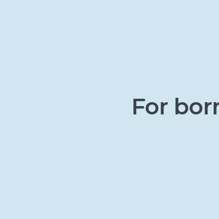
For bor