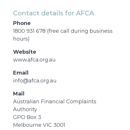
Contact details for AFCA
Phone
1800 931 678 (free call during business
hours)
Website
www.afca.org.au
Email
info@afca.org.au
Mail
Australian Financial Complaints
Authority
GPO Box 3
Melbourne VIC 3001