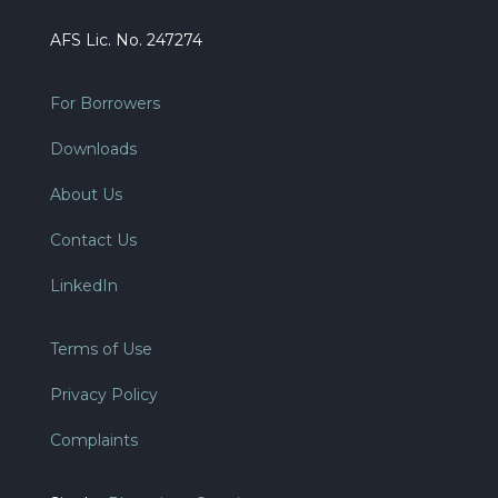
AFS Lic. No. 247274
For Borrowers
Downloads
About Us
Contact Us
LinkedIn
Terms of Use
Privacy Policy
Complaints