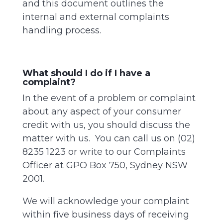
and this document outlines the
internal and external complaints
handling process.
What should I do if I have a
complaint?
In the event of a problem or complaint
about any aspect of your consumer
credit with us, you should discuss the
matter with us. You can call us on (02)
8235 1223 or write to our Complaints
Officer at GPO Box 750, Sydney NSW
2001.
We will acknowledge your complaint
within five business days of receiving