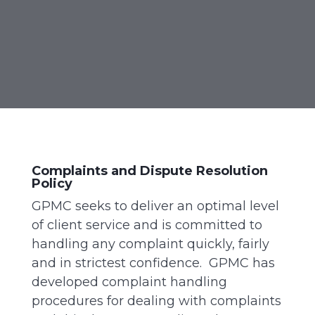
Complaints and Dispute Resolution
Policy
GPMC seeks to deliver an optimal level
of client service and is committed to
handling any complaint quickly, fairly
and in strictest confidence. GPMC has
developed complaint handling
procedures for dealing with complaints