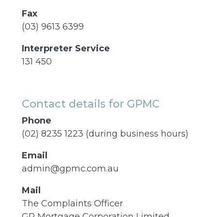
Fax
(03) 9613 6399
Interpreter Service
131 450
Contact details for GPMC
Phone
(02) 8235 1223 (during business hours)
Email
admin@gpmc.com.au
Mail
The Complaints Officer
GP Mortgage Corporation Limited