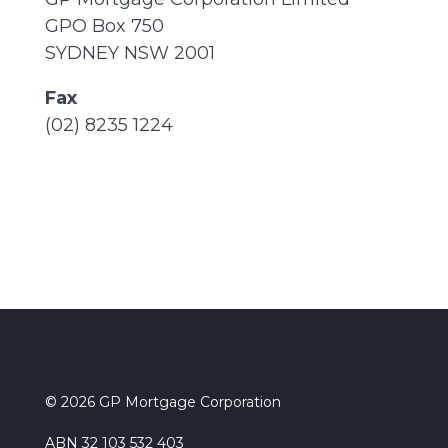
GPO Box 750
SYDNEY NSW 2001
Fax
(02) 8235 1224
© 2026 GP Mortgage Corporation
ABN 32 103 532 403