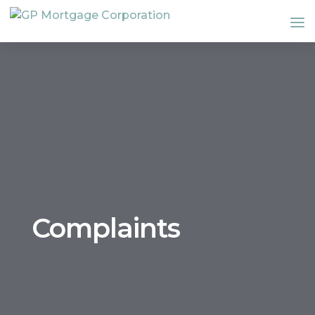
Complaints