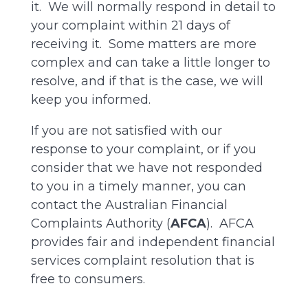
it. We will normally respond in detail to
your complaint within 21 days of
receiving it. Some matters are more
complex and can take a little longer to
resolve, and if that is the case, we will
keep you informed.
If you are not satisfied with our
response to your complaint, or if you
consider that we have not responded
to you in a timely manner, you can
contact the Australian Financial
Complaints Authority (
AFCA
). AFCA
provides fair and independent financial
services complaint resolution that is
free to consumers.