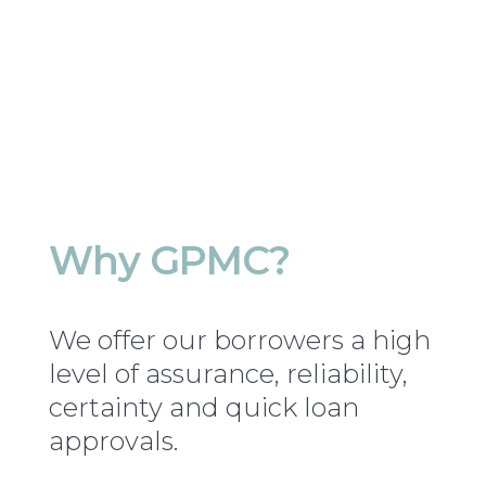
Why GPMC?
We offer our borrowers a high
level of assurance, reliability,
certainty and quick loan
approvals.