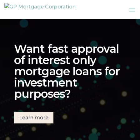
Want fast approval
of interest only
mortgage loans for
investment
purposes?
Learn more